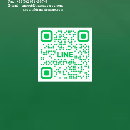
Fax : +66(0)2 651 4667-9
E-mail :
import@transaircargo.com
export@transaircargo.com