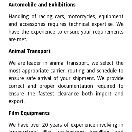
Automobile and Exhibitions
Handling of racing cars, motorcycles, equipment
and accessories requires technical expertise. We
have the experience to ensure your requirements
are met.
Animal Transport
We are leader in animal transport, we select the
most appropriate carrier, routing and schedule to
ensure safe arrival of your shipment. We provide
correct and proper documentation required to
ensure the fastest clearance both import and
export.
Film Equipments
We have over 20 years of experience involving in