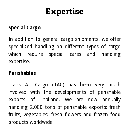
Expertise
Special Cargo
In addition to general cargo shipments, we offer
specialized handling on different types of cargo
which require special cares and handling
expertise.
Perishables
Trans Air Cargo (TAC) has been very much
involved with the developments of perishable
exports of Thailand. We are now annually
handling 2,000 tons of perishable exports; fresh
fruits, vegetables, fresh flowers and frozen food
products worldwide.