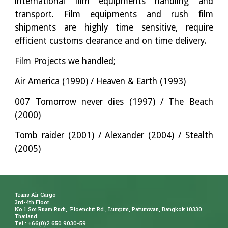
international film equipments handling and
transport. Film equipments and rush film
shipments are highly time sensitive, require
efficient customs clearance and on time delivery.
Film Projects we handled;
Air America (1990) / Heaven & Earth (1993)
007 Tomorrow never dies (1997) / The Beach
(2000)
Tomb raider (2001) / Alexander (2004) / Stealth
(2005)
Trans Air Cargo
3rd-4th Floor.
No.1 Soi Ruam Rudi, Ploenchit Rd., Lumpini, Patumwan, Bangkok 10330
Thailand.
Tel : +66(0)2 650 9030-59