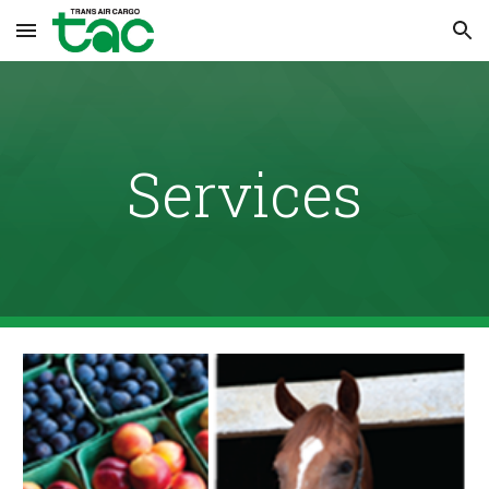
Skip to main content
Skip to navigation
Services