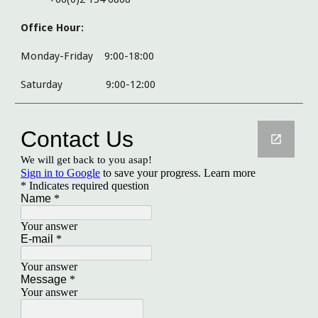
Office Hour:
Monday-Friday 9:00-18:00
Saturday
9:00-12:00