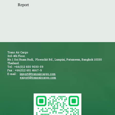
Trans Air Cargo
3rd-4th Floor.
No.1 Soi Ruam Rudi, Ploenchit Rd., Lumpini, Patumwan, Bangkok 10330
Thailand.
Tel : +66(0)2 650 9030-59
Fax : +66(0)2 651 4667-9
E-mail :
import@transaircargo.com
export@transaircargo.com