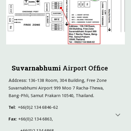
Suvarnabhumi
Airport Office
Address
: 136-138 Room, 304 Building, Free Zone
Suvarnabhumi Airport 999 Moo 7 Racha-Thewa,
Bang-Phli, Samut Prakarn 10540, Thailand.
Tel
:
+66(0)2 134 6846-62
Fax
: +66(0)2 134 6863,
+66(0)2 134 6868