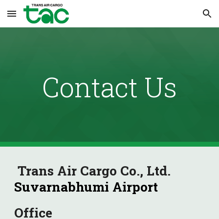
Skip to main content
Skip to navigation
Contact Us
Trans Air Cargo Co., Ltd.
Suvarnabhumi Airport
Office