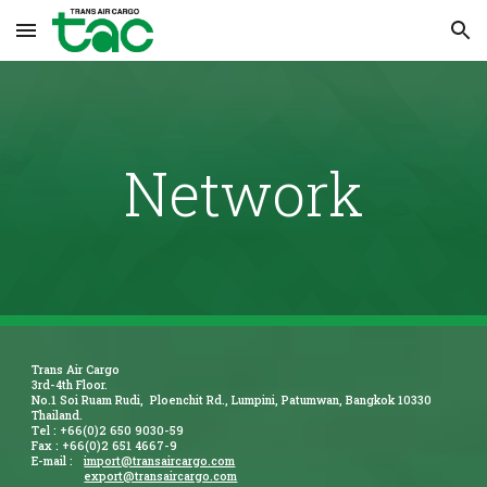
Skip to main content
Skip to navigation
Network
Trans Air Cargo
3rd-4th Floor.
No.1 Soi Ruam Rudi, Ploenchit Rd., Lumpini, Patumwan, Bangkok 10330
Thailand.
Tel : +66(0)2 650 9030-59
Fax : +66(0)2 651 4667-9
E-mail :
import@transaircargo.com
export@transaircargo.com